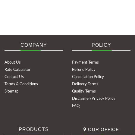
COMPANY
POLICY
About Us
Payment Terms
Rate Calculator
Refund Policy
Contact Us
Cancellation Policy
Terms & Conditions
Delivery Terms
Sitemap
Quality Terms
Disclaimer/Privacy Policy
FAQ
PRODUCTS
OUR OFFICE