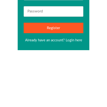
Already have an account?
Login here